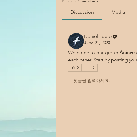
Public
·
3 members
Discussion
Media
Daniel Tuero
June 21, 2023
Welcome to our group 
Aninves
each other. Start by posting you
0
댓글을 입력하세요.