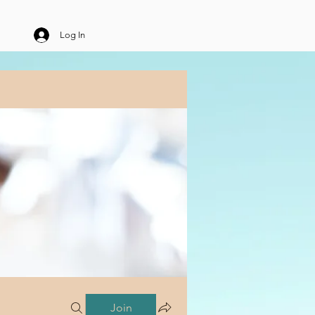
Log In
Join