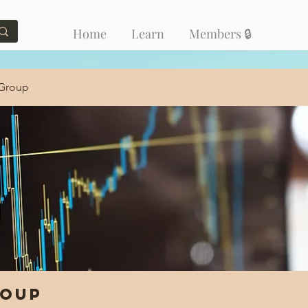
Home
Learn
Members 🔒
 Group
roup