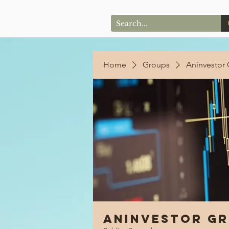
Home
Groups
Aninvestor
Aninvestor G