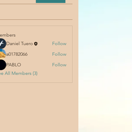
embers
Daniel Tuero
Follow
a01782066
Follow
PABLO
Follow
e All Members (3)