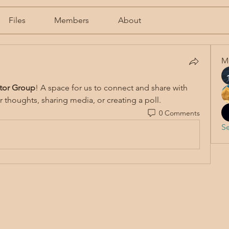
Files
Members
About
M
tor Group
! A space for us to connect and share with 
r thoughts, sharing media, or creating a poll.
0 Comments
Se